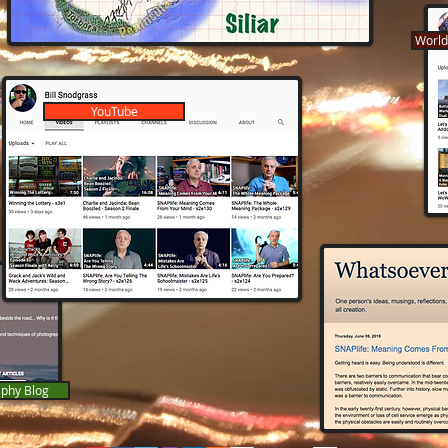
World
YouTube
phy Blog