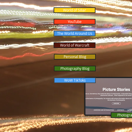
World of Siliar
YouTube
The World Around Us
World of Warcraft
Personal Blog
Photography Blog
WoW TikToks
Photogra