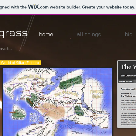
igned with the
.com
website builder. Create your website today.
dgrass
home
all things
bio
 heads…
World of Siliar (Fiction)