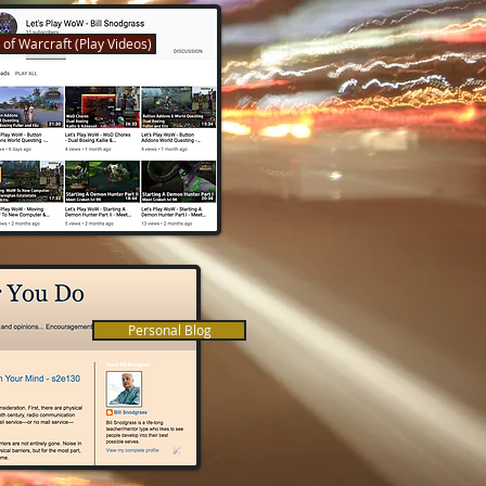
 of Warcraft (Play Videos)
Personal Blog