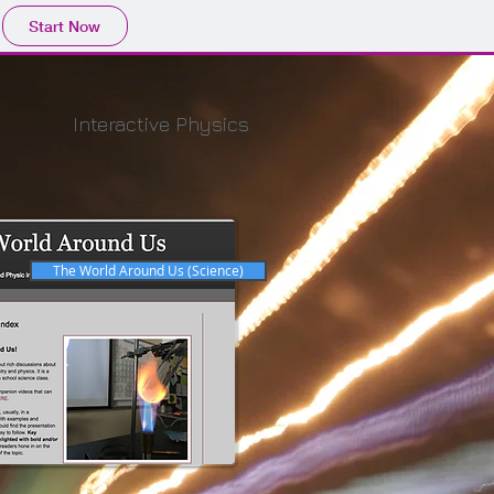
Start Now
Interactive Physics
The World Around Us (Science)