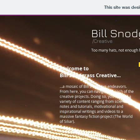
This site was des
Bill Sno
/Creative
Too many hats, not enough
Welcome to
Bill Snodgrass Creative…
…a mosaic of Bill's creative endeavors.
From here, you can navigate to each of the
creative projects. Doing so, you will find a
variety of content ranging from science
notes and tutorials, motivational and
inspirational writings and videos to a
massive fantasy fiction project (The World
of Siliar).